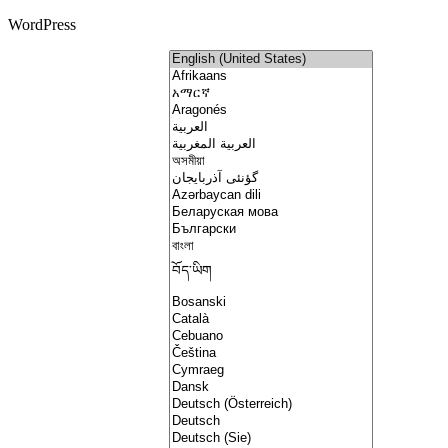
WordPress