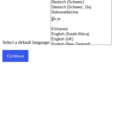
Select a default language