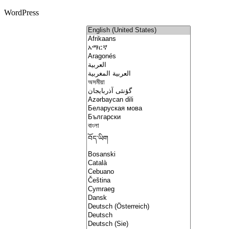
WordPress