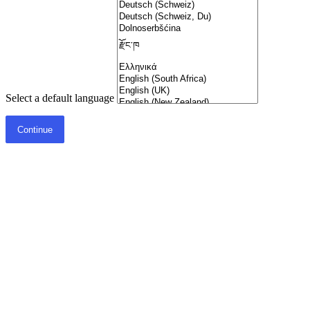
Select a default language